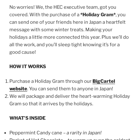
No worries! We, the HEC executive team, got you
covered. With the purchase of a
*Holiday Gram*
, you
can send one of your friends here in Japan a heartfelt
message with some winter treats. Making your
holidays a little more connected this year. Plus we’ll do
all the work, and you’ll sleep tight knowing it’s for a
good cause!
HOW IT WORKS
Purchase a Holiday Gram through our
BigCartel
website
. You can send them to anyone in Japan!
We will package and deliver the heart-warming Holiday
Gram so that it arrives by the holidays.
WHAT’S INSIDE
Peppermint Candy cane –
a rarity in Japan!