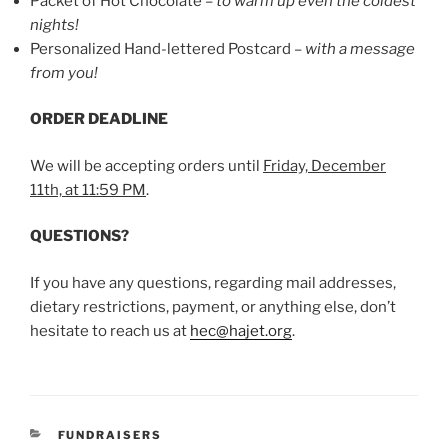
Packet of Hot Chocolate –
to warm up even the coldest
nights!
Personalized Hand-lettered Postcard –
with a message
from you!
ORDER DEADLINE
We will be accepting orders until
Friday, December
11th, at 11:59 PM
.
QUESTIONS?
If you have any questions, regarding mail addresses,
dietary restrictions, payment, or anything else, don’t
hesitate to reach us at
hec@hajet.org
.
CATEGORIES
FUNDRAISERS