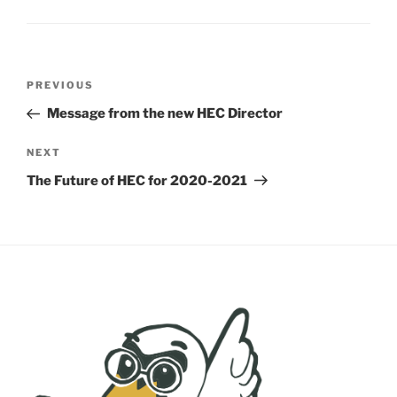
Post
Previous
PREVIOUS
navigation
Post
Message from the new HEC Director
Next
NEXT
Post
The Future of HEC for 2020-2021