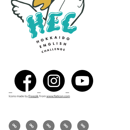
Icons made by
Freepik
from
www.flaticon.com
ス
イ
テ
連
English