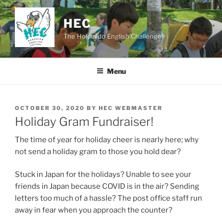
Skip
to
HEC
content
The Hokkaido English Challenge
Menu
POSTED
OCTOBER 30, 2020
BY
HEC WEBMASTER
ON
Holiday Gram Fundraiser!
The time of year for holiday cheer is nearly here; why
not send a holiday gram to those you hold dear?
Stuck in Japan for the holidays? Unable to see your
friends in Japan because COVID is in the air? Sending
letters too much of a hassle? The post office staff run
away in fear when you approach the counter?